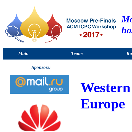
Mo
ho
Main
Teams
Ra
Sponsors:
Western
Europe