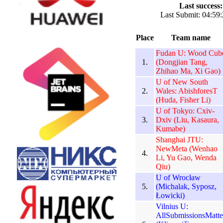
Last success:
Last Submit: 04:59:
Place
Team name
Fudan U: Wood Cub
1.
(Dongjian Tang,
Zhihao Ma, Xi Gao)
U of New South
2.
Wales: AbishforesT
(Huda, Fisher Li)
U of Tokyo: Cxiv-
3.
Dxiv (Liu, Kasaura,
Kumabe)
Shanghai JTU:
NewMeta (Wenhao
4.
Li, Yu Gao, Wenda
Qiu)
U of Wrocław
5.
(Michalak, Syposz,
Łowicki)
Vilnius U:
AllSubmissionsMatte