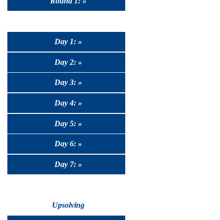
Round 1: »
Day 1: »
Day 2: »
Day 3: »
Day 4: »
Day 5: »
Day 6: »
Day 7: »
Upsolving