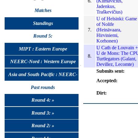
6.
(Klimavičius,
Jadenkus,
Matches
Traškevičius)
U of Helsinki: Game
Standings
of Nolife
7.
(Heinävaara,
Hirviniemi,
Round 5:
Korhonen)
U Cath de Louvain +
MIPT : Eastern Europe
U de Mons: The CP
8.
Turtlegators (Galant,
NEERC-Nord : Western Europe
Devillez, Lecomte)
Submits sent:
Asia and South Pacific : NEERC-
Accepted:
UralSib
Past rounds
Dirt:
Round 4: »
Round 3: »
Round 2: »