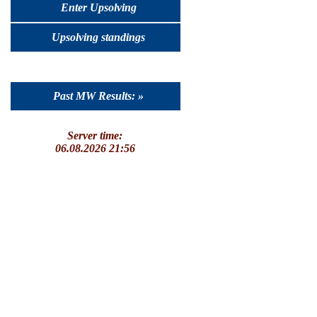
Enter Upsolving
Upsolving standings
Past MW Results: »
Server time:
06.08.2026 21:56