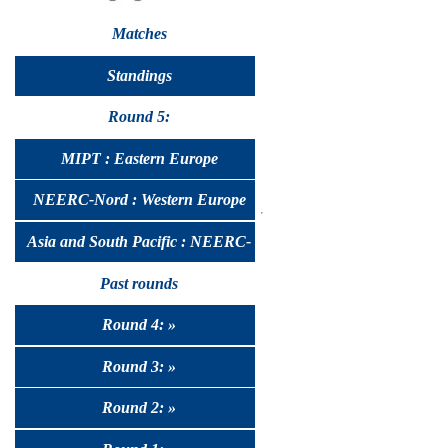
Matches
Standings
Round 5:
MIPT : Eastern Europe
NEERC-Nord : Western Europe
Asia and South Pacific : NEERC-
UralSib
Past rounds
Round 4: »
Round 3: »
Round 2: »