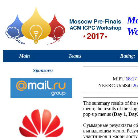
Mo
Wo
Main
Teams
Rating:
Sponsors:
MIPT
18
:17
NEERC-UralSib
26
The summary results of the 
menu; the results of the sin
pop-up menus (
Day 1
,
Day
Суммарные результаты сб
выпадающем меню. Резуль
участников и жюри досту