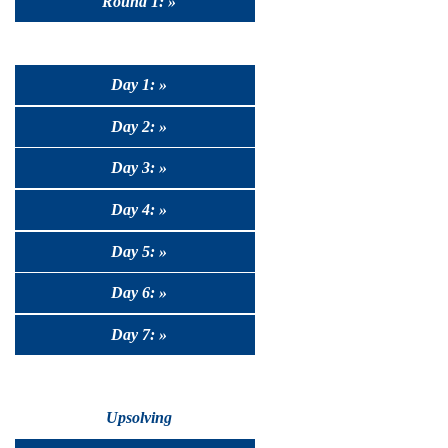
Round 1: »
Day 1: »
Day 2: »
Day 3: »
Day 4: »
Day 5: »
Day 6: »
Day 7: »
Upsolving