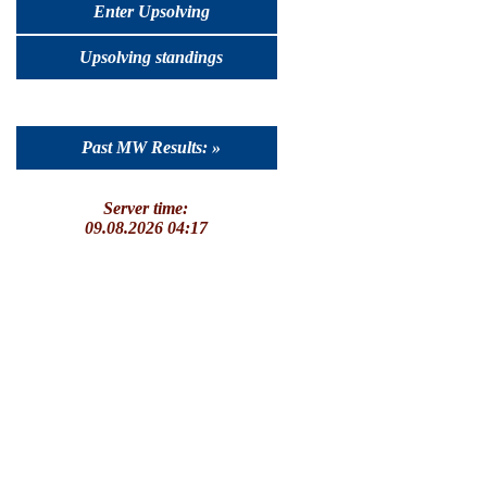
Enter Upsolving
Upsolving standings
Past MW Results: »
Server time:
09.08.2026 04:17