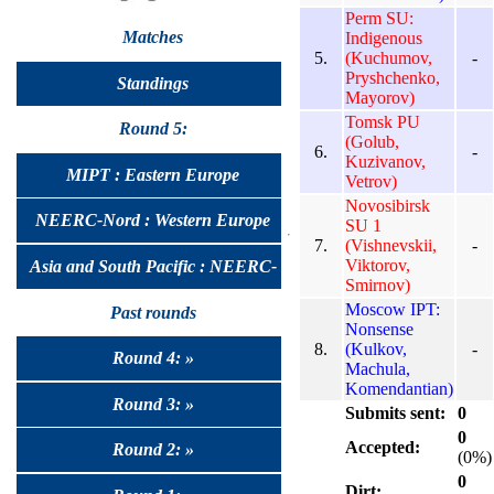
Perm SU:
Matches
Indigenous
5.
(Kuchumov,
-
Pryshchenko,
Standings
Mayorov)
Tomsk PU
Round 5:
(Golub,
6.
-
Kuzivanov,
MIPT : Eastern Europe
Vetrov)
Novosibirsk
NEERC-Nord : Western Europe
SU 1
7.
(Vishnevskii,
-
Viktorov,
Asia and South Pacific : NEERC-
Smirnov)
Moscow IPT:
UralSib
Past rounds
Nonsense
8.
(Kulkov,
-
Round 4: »
Machula,
Komendantian)
Round 3: »
Submits sent:
0
0
Accepted:
Round 2: »
(0%)
0
Dirt: