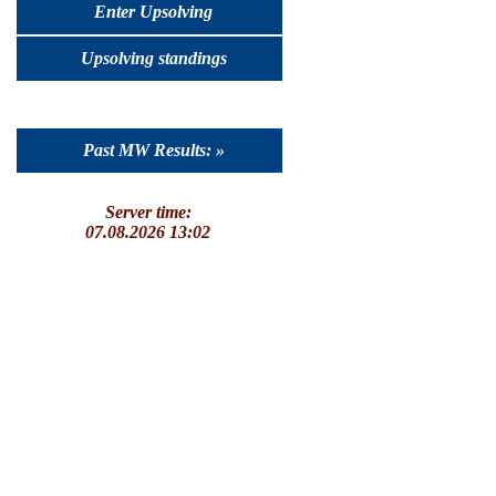
Enter Upsolving
Upsolving standings
Past MW Results: »
Server time:
07.08.2026 13:02