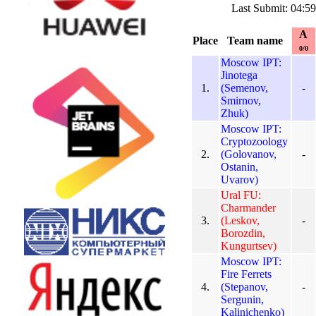
Last Submit: 04:5
A
Place
Team name
0/0
Moscow IPT:
Jinotega
1.
(Semenov,
-
Smirnov,
Zhuk)
Moscow IPT:
Cryptozoology
2.
(Golovanov,
-
Ostanin,
Uvarov)
Ural FU:
Charmander
3.
(Leskov,
-
Borozdin,
Kungurtsev)
Moscow IPT:
Fire Ferrets
4.
(Stepanov,
-
Sergunin,
Kalinichenko)