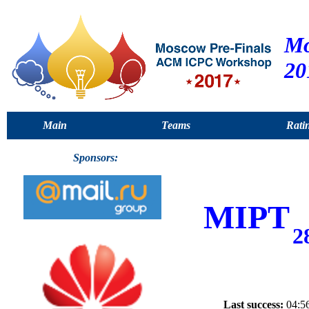
Mo
20
Main
Teams
Rati
Sponsors:
MIPT
2
Last success:
04:56