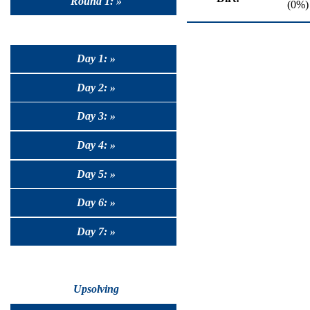
Round 1: »
(0%)
Day 1: »
Day 2: »
Day 3: »
Day 4: »
Day 5: »
Day 6: »
Day 7: »
Upsolving