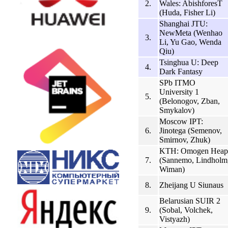
2.
Wales: AbishforesT
(Huda, Fisher Li)
Shanghai JTU:
NewMeta (Wenhao
3.
Li, Yu Gao, Wenda
Qiu)
Tsinghua U: Deep
4.
Dark Fantasy
SPb ITMO
University 1
5.
(Belonogov, Zban,
Smykalov)
Moscow IPT:
6.
Jinotega (Semenov,
Smirnov, Zhuk)
KTH: Omogen Heap
7.
(Sannemo, Lindholm
Wiman)
8.
Zheijang U Siunaus
Belarusian SUIR 2
9.
(Sobal, Volchek,
Vistyazh)