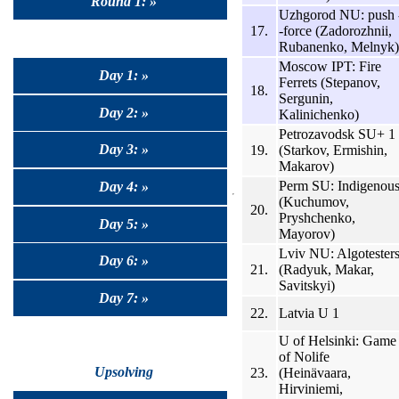
Round 1: »
Uzhgorod NU: push 
17.
-force (Zadorozhnii,
Rubanenko, Melnyk)
Moscow IPT: Fire
Day 1: »
Ferrets (Stepanov,
18.
Sergunin,
Day 2: »
Kalinichenko)
Petrozavodsk SU+ 1
Day 3: »
19.
(Starkov, Ermishin,
Makarov)
Perm SU: Indigenou
Day 4: »
(Kuchumov,
20.
Pryshchenko,
Day 5: »
Mayorov)
Lviv NU: Algotester
Day 6: »
21.
(Radyuk, Makar,
Savitskyi)
Day 7: »
22.
Latvia U 1
U of Helsinki: Game
of Nolife
Upsolving
23.
(Heinävaara,
Hirviniemi,