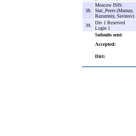
Moscow ISIS:
38.
Star_Peers (Mamay,
Razumniy, Savinov)
Div 1 Reserved
39.
Login 1
Submits sent:
Accepted:
Dirt: