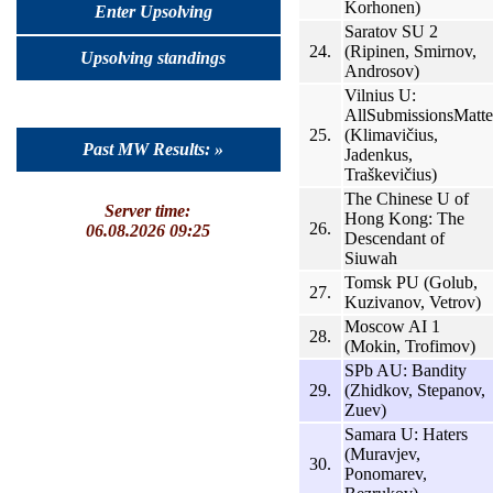
Korhonen)
Enter Upsolving
Saratov SU 2
24.
(Ripinen, Smirnov,
Upsolving standings
Androsov)
Vilnius U:
AllSubmissionsMatte
25.
(Klimavičius,
Past MW Results: »
Jadenkus,
Traškevičius)
The Chinese U of
Server time:
Hong Kong: The
26.
06.08.2026 09:25
Descendant of
Siuwah
Tomsk PU (Golub,
27.
Kuzivanov, Vetrov)
Moscow AI 1
28.
(Mokin, Trofimov)
SPb AU: Bandity
29.
(Zhidkov, Stepanov,
Zuev)
Samara U: Haters
(Muravjev,
30.
Ponomarev,