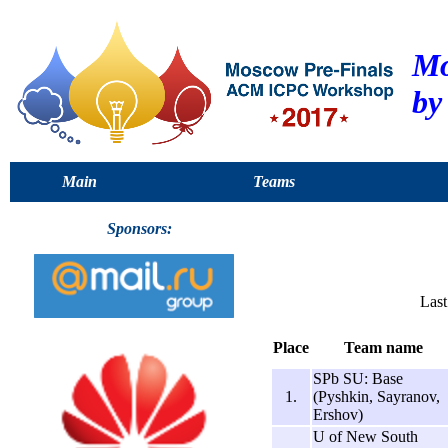
Mo
by
Main
Teams
Sponsors:
Last
Place
Team name
SPb SU: Base
1.
(Pyshkin, Sayranov,
Ershov)
U of New South