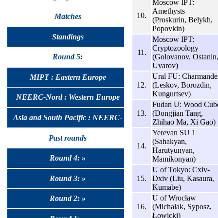
Moscow IPT:
Amethysts
10.
Matches
(Proskurin, Belykh,
Popovkin)
Standings
Moscow IPT:
Cryptozoology
11.
(Golovanov, Ostanin
Round 5:
Uvarov)
Ural FU: Charmande
MIPT : Eastern Europe
12.
(Leskov, Borozdin,
Kungurtsev)
NEERC-Nord : Western Europe
Fudan U: Wood Cub
13.
(Dongjian Tang,
Asia and South Pacific : NEERC-
Zhihao Ma, Xi Gao)
Yerevan SU 1
UralSib
Past rounds
(Sahakyan,
14.
Harutyunyan,
Round 4: »
Mamikonyan)
U of Tokyo: Cxiv-
Round 3: »
15.
Dxiv (Liu, Kasaura,
Kumabe)
U of Wrocław
Round 2: »
16.
(Michalak, Syposz,
Łowicki)