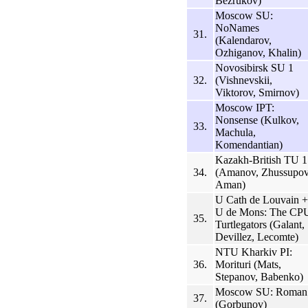
Bezrukov)
Moscow SU:
NoNames
31.
(Kalendarov,
Ozhiganov, Khalin)
Novosibirsk SU 1
32.
(Vishnevskii,
Viktorov, Smirnov)
Moscow IPT:
Nonsense (Kulkov,
33.
Machula,
Komendantian)
Kazakh-British TU 1
34.
(Amanov, Zhussupov
Aman)
U Cath de Louvain +
U de Mons: The CP
35.
Turtlegators (Galant,
Devillez, Lecomte)
NTU Kharkiv PI:
36.
Morituri (Mats,
Stepanov, Babenko)
Moscow SU: Roman
37.
(Gorbunov)