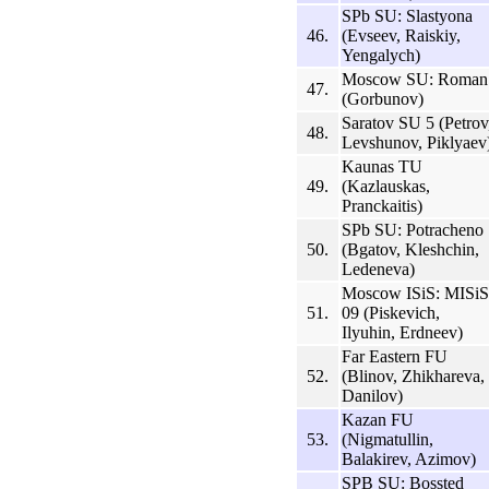
SPb SU: Slastyona
46.
(Evseev, Raiskiy,
Yengalych)
Moscow SU: Roman
47.
(Gorbunov)
Saratov SU 5 (Petrov
48.
Levshunov, Piklyaev
Kaunas TU
49.
(Kazlauskas,
Pranckaitis)
SPb SU: Potracheno
50.
(Bgatov, Kleshchin,
Ledeneva)
Moscow ISiS: MISiS
51.
09 (Piskevich,
Ilyuhin, Erdneev)
Far Eastern FU
52.
(Blinov, Zhikhareva,
Danilov)
Kazan FU
53.
(Nigmatullin,
Balakirev, Azimov)
SPB SU: Bossted