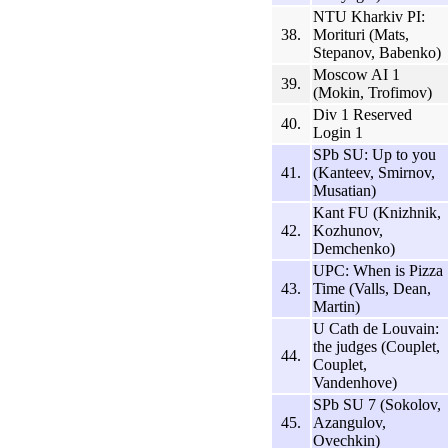
NTU Kharkiv PI:
38.
Morituri (Mats,
Stepanov, Babenko)
Moscow AI 1
39.
(Mokin, Trofimov)
Div 1 Reserved
40.
Login 1
SPb SU: Up to you
41.
(Kanteev, Smirnov,
Musatian)
Kant FU (Knizhnik,
42.
Kozhunov,
Demchenko)
UPC: When is Pizza
43.
Time (Valls, Dean,
Martin)
U Cath de Louvain:
the judges (Couplet,
44.
Couplet,
Vandenhove)
SPb SU 7 (Sokolov,
45.
Azangulov,
Ovechkin)