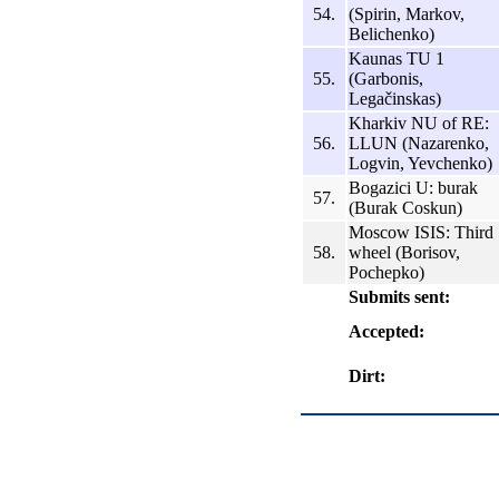
54.
(Spirin, Markov,
Belichenko)
Kaunas TU 1
55.
(Garbonis,
Legačinskas)
Kharkiv NU of RE:
56.
LLUN (Nazarenko,
Logvin, Yevchenko)
Bogazici U: burak
57.
(Burak Coskun)
Moscow ISIS: Third
58.
wheel (Borisov,
Pochepko)
Submits sent:
Accepted:
Dirt: