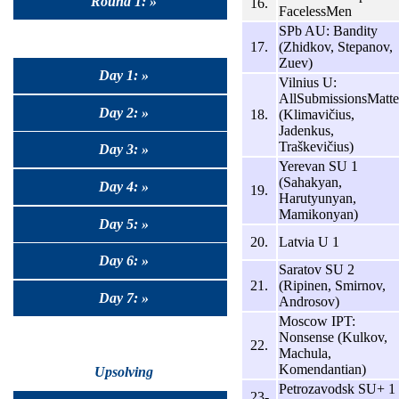
Round 1: »
16.
FacelessMen
SPb AU: Bandity
17.
(Zhidkov, Stepanov,
Zuev)
Day 1: »
Vilnius U:
AllSubmissionsMatte
Day 2: »
18.
(Klimavičius,
Jadenkus,
Traškevičius)
Day 3: »
Yerevan SU 1
(Sahakyan,
Day 4: »
19.
Harutyunyan,
Mamikonyan)
Day 5: »
20.
Latvia U 1
Day 6: »
Saratov SU 2
21.
(Ripinen, Smirnov,
Day 7: »
Androsov)
Moscow IPT:
Nonsense (Kulkov,
22.
Machula,
Komendantian)
Upsolving
Petrozavodsk SU+ 1
23-