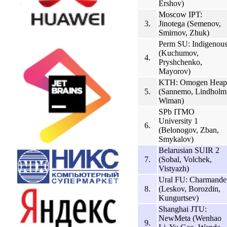
Ershov)
Moscow IPT:
3.
Jinotega (Semenov,
Smirnov, Zhuk)
Perm SU: Indigenou
(Kuchumov,
4.
Pryshchenko,
Mayorov)
KTH: Omogen Heap
5.
(Sannemo, Lindholm
Wiman)
SPb ITMO
University 1
6.
(Belonogov, Zban,
Smykalov)
Belarusian SUIR 2
7.
(Sobal, Volchek,
Vistyazh)
Ural FU: Charmande
8.
(Leskov, Borozdin,
Kungurtsev)
Shanghai JTU:
NewMeta (Wenhao
9.