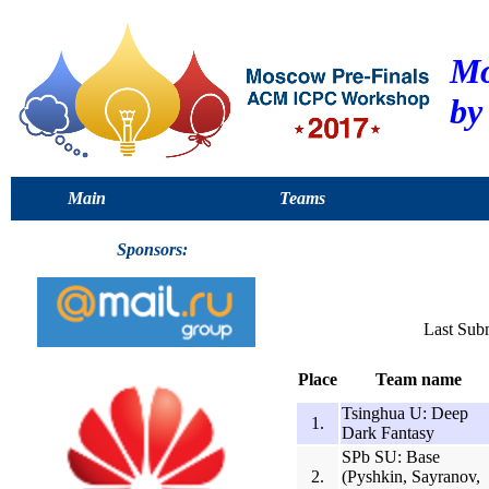
Mo
by
Main
Teams
Sponsors:
Last Sub
Place
Team name
Tsinghua U: Deep
1.
Dark Fantasy
SPb SU: Base
2.
(Pyshkin, Sayranov,