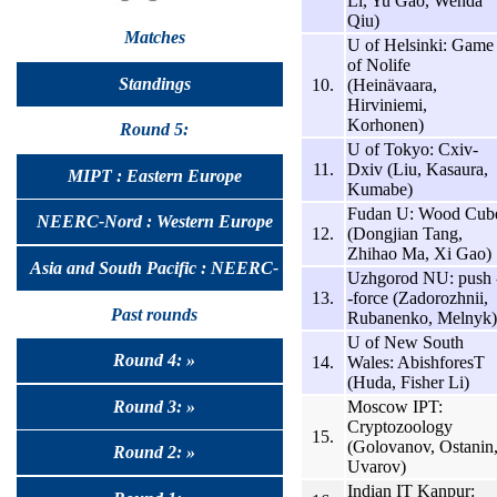
Li, Yu Gao, Wenda
Qiu)
Matches
U of Helsinki: Game
of Nolife
Standings
10.
(Heinävaara,
Hirviniemi,
Korhonen)
Round 5:
U of Tokyo: Cxiv-
11.
Dxiv (Liu, Kasaura,
MIPT : Eastern Europe
Kumabe)
Fudan U: Wood Cub
NEERC-Nord : Western Europe
12.
(Dongjian Tang,
Zhihao Ma, Xi Gao)
Asia and South Pacific : NEERC-
Uzhgorod NU: push 
13.
-force (Zadorozhnii,
UralSib
Past rounds
Rubanenko, Melnyk)
U of New South
Round 4: »
14.
Wales: AbishforesT
(Huda, Fisher Li)
Round 3: »
Moscow IPT:
Cryptozoology
15.
(Golovanov, Ostanin
Round 2: »
Uvarov)
Indian IT Kanpur: