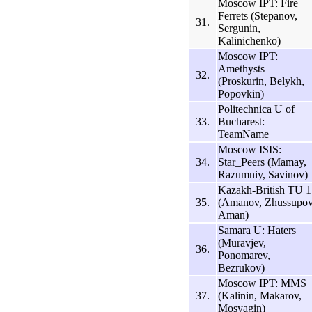
Moscow IPT: Fire
Ferrets (Stepanov,
31.
Sergunin,
Kalinichenko)
Moscow IPT:
Amethysts
32.
(Proskurin, Belykh,
Popovkin)
Politechnica U of
33.
Bucharest:
TeamName
Moscow ISIS:
34.
Star_Peers (Mamay,
Razumniy, Savinov)
Kazakh-British TU 1
35.
(Amanov, Zhussupov
Aman)
Samara U: Haters
(Muravjev,
36.
Ponomarev,
Bezrukov)
Moscow IPT: MMS
37.
(Kalinin, Makarov,
Mosyagin)