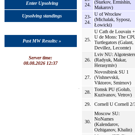
(Starkov, Ermishin,
Enter Upsolving
24.
Makarov)
U of Wrocław
Upsolving standings
23-
(Michalak, Syposz,
24.
Łowicki)
U Cath de Louvain +
U de Mons: The CP
25.
Past MW Results: »
Turtlegators (Galant,
Devillez, Lecomte)
Lviv NU: Algotester
Server time:
26.
(Radyuk, Makar,
08.08.2026 12:37
Herasymiv)
Novosibirsk SU 1
27.
(Vishnevskii,
Viktorov, Smirnov)
Tomsk PU (Golub,
28.
Kuzivanov, Vetrov)
29.
Cornell U Cornell 2/
Moscow SU:
NoNames
30.
(Kalendarov,
Ozhiganov, Khalin)