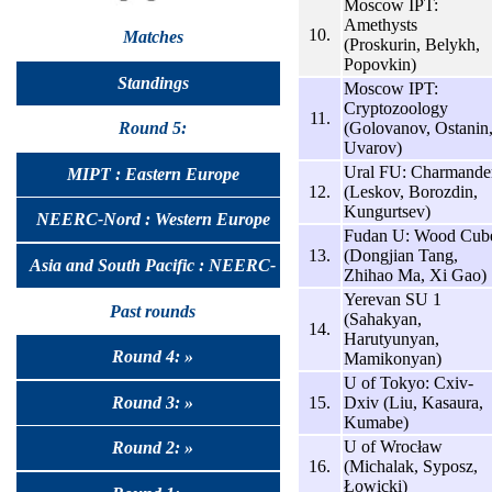
Moscow IPT:
Amethysts
10.
Matches
(Proskurin, Belykh,
Popovkin)
Standings
Moscow IPT:
Cryptozoology
11.
(Golovanov, Ostanin
Round 5:
Uvarov)
Ural FU: Charmande
MIPT : Eastern Europe
12.
(Leskov, Borozdin,
Kungurtsev)
NEERC-Nord : Western Europe
Fudan U: Wood Cub
13.
(Dongjian Tang,
Asia and South Pacific : NEERC-
Zhihao Ma, Xi Gao)
Yerevan SU 1
UralSib
Past rounds
(Sahakyan,
14.
Harutyunyan,
Round 4: »
Mamikonyan)
U of Tokyo: Cxiv-
Round 3: »
15.
Dxiv (Liu, Kasaura,
Kumabe)
U of Wrocław
Round 2: »
16.
(Michalak, Syposz,
Łowicki)