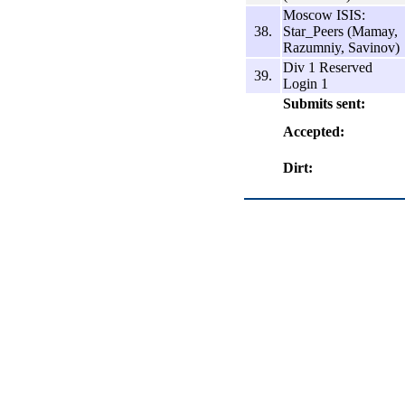
Moscow ISIS:
38.
Star_Peers (Mamay,
Razumniy, Savinov)
Div 1 Reserved
39.
Login 1
Submits sent:
Accepted:
Dirt: