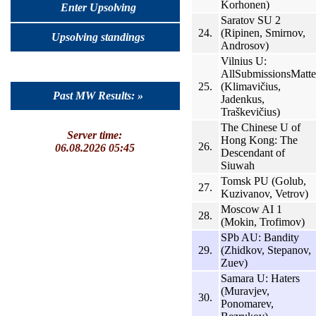
Korhonen)
Enter Upsolving
Saratov SU 2
24.
(Ripinen, Smirnov,
Upsolving standings
Androsov)
Vilnius U:
AllSubmissionsMatte
25.
(Klimavičius,
Past MW Results: »
Jadenkus,
Traškevičius)
The Chinese U of
Server time:
Hong Kong: The
26.
06.08.2026 05:45
Descendant of
Siuwah
Tomsk PU (Golub,
27.
Kuzivanov, Vetrov)
Moscow AI 1
28.
(Mokin, Trofimov)
SPb AU: Bandity
29.
(Zhidkov, Stepanov,
Zuev)
Samara U: Haters
(Muravjev,
30.
Ponomarev,