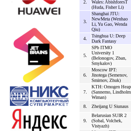
2.
Wales: AbishforesT
(Huda, Fisher Li)
Shanghai JTU:
NewMeta (Wenhao
3.
Li, Yu Gao, Wenda
Qiu)
Tsinghua U: Deep
4.
Dark Fantasy
SPb ITMO
University 1
5.
(Belonogov, Zban,
Smykalov)
Moscow IPT:
6.
Jinotega (Semenov,
Smirnov, Zhuk)
KTH: Omogen Heap
7.
(Sannemo, Lindholm
Wiman)
8.
Zheijang U Siunaus
Belarusian SUIR 2
9.
(Sobal, Volchek,
Vistyazh)