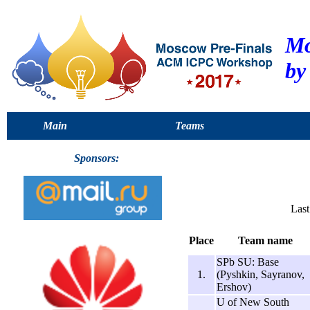
Mo
by
Main
Teams
Sponsors:
Last
Place
Team name
SPb SU: Base
1.
(Pyshkin, Sayranov,
Ershov)
U of New South