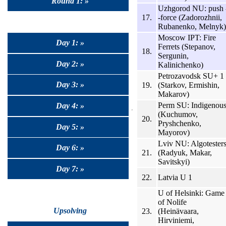
Round 1: »
Uzhgorod NU: push 
17.
-force (Zadorozhnii,
Rubanenko, Melnyk)
Moscow IPT: Fire
Day 1: »
Ferrets (Stepanov,
18.
Sergunin,
Day 2: »
Kalinichenko)
Petrozavodsk SU+ 1
Day 3: »
19.
(Starkov, Ermishin,
Makarov)
Perm SU: Indigenou
Day 4: »
(Kuchumov,
20.
Pryshchenko,
Day 5: »
Mayorov)
Lviv NU: Algotester
Day 6: »
21.
(Radyuk, Makar,
Savitskyi)
Day 7: »
22.
Latvia U 1
U of Helsinki: Game
of Nolife
Upsolving
23.
(Heinävaara,
Hirviniemi,