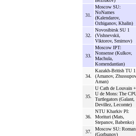
Bezrukov)
Moscow SU:
NoNames
31.
(Kalendarov,
Ozhiganov, Khalin)
Novosibirsk SU 1
32.
(Vishnevskii,
Viktorov, Smirnov)
Moscow IPT:
Nonsense (Kulkov,
33.
Machula,
Komendantian)
Kazakh-British TU 1
34.
(Amanov, Zhussupov
Aman)
U Cath de Louvain +
U de Mons: The CP
35.
Turtlegators (Galant,
Devillez, Lecomte)
NTU Kharkiv PI:
36.
Morituri (Mats,
Stepanov, Babenko)
Moscow SU: Roman
37.
(Gorbunov)