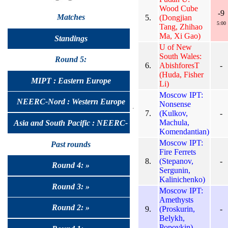
Wood Cube
-9
Matches
5.
(Dongjian
5:00
Tang, Zhihao
Ma, Xi Gao)
Standings
U of New
South Wales:
Round 5:
6.
AbishforesT
-
(Huda, Fisher
MIPT : Eastern Europe
Li)
Moscow IPT:
NEERC-Nord : Western Europe
Nonsense
7.
(Kulkov,
-
Machula,
Asia and South Pacific : NEERC-
Komendantian)
Moscow IPT:
UralSib
Past rounds
Fire Ferrets
8.
(Stepanov,
-
Round 4: »
Sergunin,
Kalinichenko)
Round 3: »
Moscow IPT:
Amethysts
Round 2: »
9.
(Proskurin,
-
Belykh,
Popovkin)