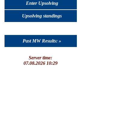
Enter Upsolving
Upsolving standings
Past MW Results: »
Server time:
07.08.2026 10:29