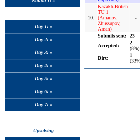
Round 1: »
Kazakh-British
TU 1
10.
(Amanov,
-
Zhussupov,
Day 1: »
Aman)
Submits sent:
23
Day 2: »
2
Accepted:
(8%)
Day 3: »
1
Dirt:
(33%
Day 4: »
Day 5: »
Day 6: »
Day 7: »
Upsolving