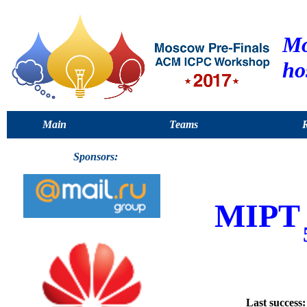
Mo
ho
Main
Teams
R
Sponsors:
MIPT
Last success: