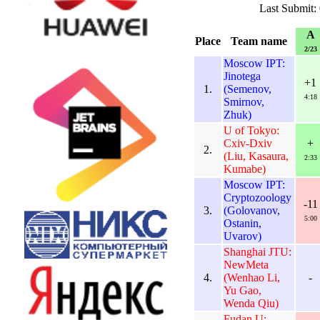
Last Submit:
A
Place
Team name
2/23
Moscow IPT:
Jinotega
+1
1.
(Semenov,
4:18
Smirnov,
Zhuk)
U of Tokyo:
Cxiv-Dxiv
+
2.
(Liu, Kasaura,
2:33
Kumabe)
Moscow IPT:
Cryptozoology
-11
3.
(Golovanov,
5:00
Ostanin,
Uvarov)
Shanghai JTU:
NewMeta
4.
(Wenhao Li,
-
Yu Gao,
Wenda Qiu)
Fudan U: