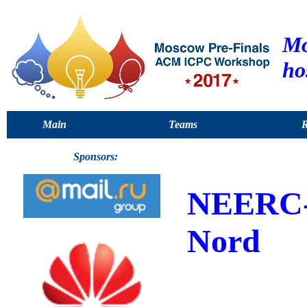
Mo
ho
Main
Teams
R
Sponsors:
NEERC
Nord