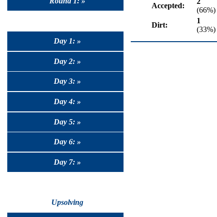
Round 1: »
2
Accepted:
(66%)
1
Dirt:
(33%)
Day 1: »
Day 2: »
Day 3: »
Day 4: »
Day 5: »
Day 6: »
Day 7: »
Upsolving