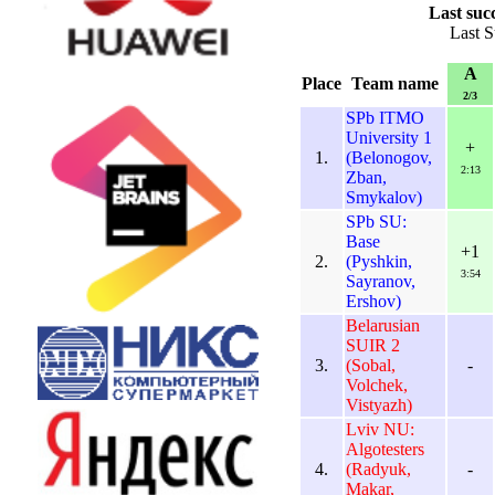
Last suc
Last S
A
Place
Team name
2/3
SPb ITMO
University 1
+
1.
(Belonogov,
2:13
Zban,
Smykalov)
SPb SU:
Base
+1
2.
(Pyshkin,
3:54
Sayranov,
Ershov)
Belarusian
SUIR 2
3.
(Sobal,
-
Volchek,
Vistyazh)
Lviv NU:
Algotesters
4.
(Radyuk,
-
Makar,