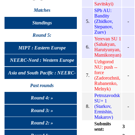
Savitskyi)
Matches
SPb AU:
Bandity
5.
(Zhidkov,
-
Standings
Stepanov,
Zuev)
Round 5:
Yerevan SU 1
(Sahakyan,
6.
-
MIPT : Eastern Europe
Harutyunyan,
Mamikonyan)
NEERC-Nord : Western Europe
Uzhgorod
NU: push --
force
Asia and South Pacific : NEERC-
7.
-
(Zadorozhnii,
Rubanenko,
UralSib
Past rounds
Melnyk)
Petrozavodsk
Round 4: »
SU+ 1
8.
(Starkov,
-
Round 3: »
Ermishin,
Makarov)
Round 2: »
Submits
3
sent: