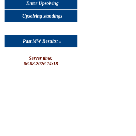
Enter Upsolving
Upsolving standings
Past MW Results: »
Server time:
06.08.2026 14:18