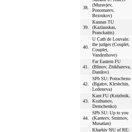
(Muravjev,
38.
Ponomarev,
Bezrukov)
Kaunas TU
39.
(Kazlauskas,
Pranckaitis)
U Cath de Louvain:
the judges (Couplet,
40.
Couplet,
Vandenhove)
Far Eastern FU
41.
(Blinov, Zhikhareva,
Danilov)
SPb SU: Potracheno
42.
(Bgatov, Kleshchin,
Ledeneva)
Kant FU (Knizhnik,
43.
Kozhunov,
Demchenko)
SPb SU: Up to you
44.
(Kanteev, Smirnov,
Musatian)
Kharkiv NU of RE: