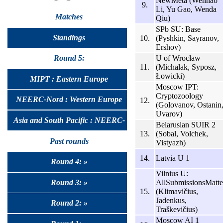
NewMeta (Wenhao
9.
Li, Yu Gao, Wenda
Matches
Qiu)
SPb SU: Base
Standings
10.
(Pyshkin, Sayranov,
Ershov)
U of Wrocław
Round 5:
11.
(Michalak, Syposz,
Łowicki)
MIPT : Eastern Europe
Moscow IPT:
Cryptozoology
NEERC-Nord : Western Europe
12.
(Golovanov, Ostanin
Uvarov)
Asia and South Pacific : NEERC-
Belarusian SUIR 2
13.
(Sobal, Volchek,
UralSib
Past rounds
Vistyazh)
14.
Latvia U 1
Round 4: »
Vilnius U:
Round 3: »
AllSubmissionsMatte
15.
(Klimavičius,
Jadenkus,
Round 2: »
Traškevičius)
Moscow AI 1