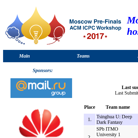
Mo
ho
Main
Teams
Sponsors:
Last su
Last Submi
Place
Team name
Tsinghua U: Deep
1.
Dark Fantasy
SPb ITMO
University 1
2.