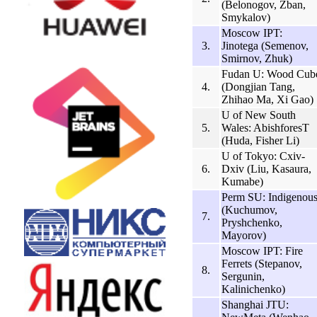
(Belonogov, Zban,
Smykalov)
Moscow IPT:
3.
Jinotega (Semenov,
Smirnov, Zhuk)
Fudan U: Wood Cub
4.
(Dongjian Tang,
Zhihao Ma, Xi Gao)
U of New South
5.
Wales: AbishforesT
(Huda, Fisher Li)
U of Tokyo: Cxiv-
6.
Dxiv (Liu, Kasaura,
Kumabe)
Perm SU: Indigenou
(Kuchumov,
7.
Pryshchenko,
Mayorov)
Moscow IPT: Fire
Ferrets (Stepanov,
8.
Sergunin,
Kalinichenko)
Shanghai JTU: