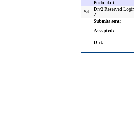
Pochepko)
Div2 Reserved Logi
54.
2
Submits sent:
Accepted:
Dirt: