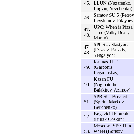
45.
LLUN (Nazarenko,
Logvin, Yevchenko)
Saratov SU 5 (Petrov
46.
Levshunov, Piklyaev
UPC: When is Pizza
47-
Time (Valls, Dean,
48.
Martin)
SPb SU: Slastyona
47-
(Evseev, Raiskiy,
48.
Yengalych)
Kaunas TU 1
49.
(Garbonis,
Legačinskas)
Kazan FU
50.
(Nigmatullin,
Balakirev, Azimov)
SPB SU: Bossted
51.
(Spirin, Markov,
Belichenko)
Bogazici U: burak
52.
(Burak Coskun)
Moscow ISIS: Third
53.
wheel (Borisov,