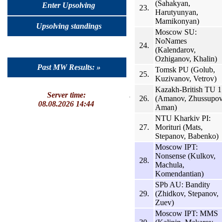
(Sahakyan,
Enter Upsolving
23.
Harutyunyan,
Mamikonyan)
Upsolving standings
Moscow SU:
NoNames
24.
(Kalendarov,
Ozhiganov, Khalin)
Past MW Results: »
Tomsk PU (Golub,
25.
Kuzivanov, Vetrov)
Kazakh-British TU 1
Server time:
26.
(Amanov, Zhussupov
08.08.2026 14:44
Aman)
NTU Kharkiv PI:
27.
Morituri (Mats,
Stepanov, Babenko)
Moscow IPT:
Nonsense (Kulkov,
28.
Machula,
Komendantian)
SPb AU: Bandity
29.
(Zhidkov, Stepanov,
Zuev)
Moscow IPT: MMS