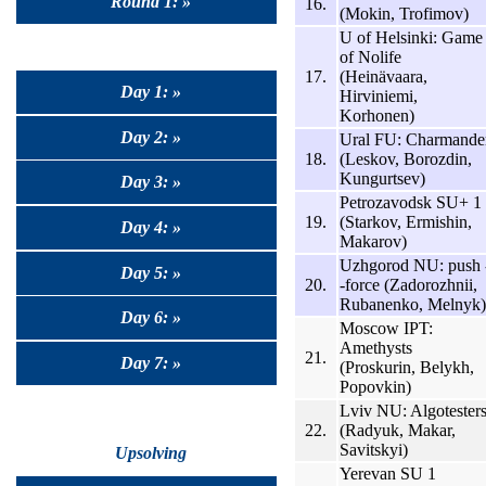
Round 1: »
16.
(Mokin, Trofimov)
U of Helsinki: Game
of Nolife
17.
(Heinävaara,
Day 1: »
Hirviniemi,
Korhonen)
Day 2: »
Ural FU: Charmande
18.
(Leskov, Borozdin,
Kungurtsev)
Day 3: »
Petrozavodsk SU+ 1
19.
(Starkov, Ermishin,
Day 4: »
Makarov)
Uzhgorod NU: push 
Day 5: »
20.
-force (Zadorozhnii,
Rubanenko, Melnyk)
Day 6: »
Moscow IPT:
Amethysts
21.
Day 7: »
(Proskurin, Belykh,
Popovkin)
Lviv NU: Algotester
22.
(Radyuk, Makar,
Savitskyi)
Upsolving
Yerevan SU 1