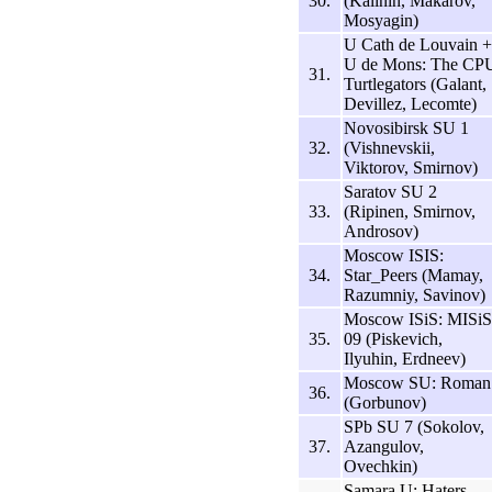
30.
(Kalinin, Makarov,
Mosyagin)
U Cath de Louvain +
U de Mons: The CP
31.
Turtlegators (Galant,
Devillez, Lecomte)
Novosibirsk SU 1
32.
(Vishnevskii,
Viktorov, Smirnov)
Saratov SU 2
33.
(Ripinen, Smirnov,
Androsov)
Moscow ISIS:
34.
Star_Peers (Mamay,
Razumniy, Savinov)
Moscow ISiS: MISiS
35.
09 (Piskevich,
Ilyuhin, Erdneev)
Moscow SU: Roman
36.
(Gorbunov)
SPb SU 7 (Sokolov,
37.
Azangulov,
Ovechkin)
Samara U: Haters